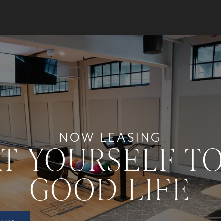
NOW LEASING
T YOURSELF T
GOOD LIFE