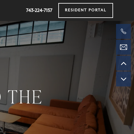
743-224-7157
RESIDENT PORTAL
O THE