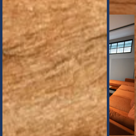
SCHEDULE A TOUR
VIRTUAL TOUR
SELF GUIDED TOUR
CONTACT US
MAP AND DIRECTIONS