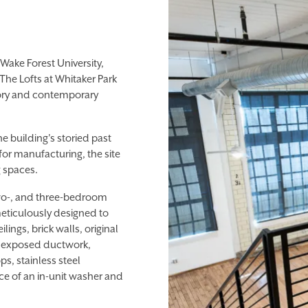
ake Forest University,
The Lofts at Whitaker Park
story and contemporary
he building's storied past
or manufacturing, the site
g spaces.
 two-, and three-bedroom
meticulously designed to
ilings, brick walls, original
e exposed ductwork,
s, stainless steel
e of an in-unit washer and