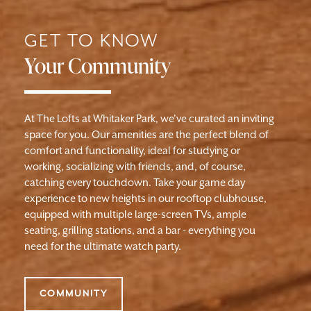
GET TO KNOW
Your Community
At The Lofts at Whitaker Park, we've curated an inviting
space for you. Our amenities are the perfect blend of
comfort and functionality, ideal for studying or
working, socializing with friends, and, of course,
catching every touchdown. Take your game day
experience to new heights in our rooftop clubhouse,
equipped with multiple large-screen TVs, ample
seating, grilling stations, and a bar - everything you
need for the ultimate watch party.
COMMUNITY