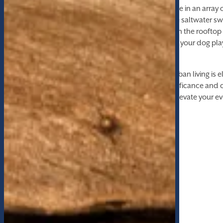
Your home extends into the community, indulge in an array 
enrich your daily life. Take a refreshing dip in the saltwater
friends to a game at the bowling alley, unwind in the roofto
limits in the state-of-the-art fitness center, or let your dog pl
outdoor recreational area.
At The Lofts at Whitaker Park, every aspect of urban living is 
Experience a harmonious blend of historic significance and
and make your home in this iconic landmark. Elevate your ev
Lofts at Whitaker Park.
FLOOR PLANS