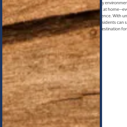
quiet retreat for work and study, to a pet-friendly environme
to ensure every member of the family feels right at home—ev
community is tailored for comfort and convenience. With unr
gathering areas, billiards tables, and a fire pit, residents c
moments. This is not just a place to live, but a destination for 
and leisure.
AMENITIES