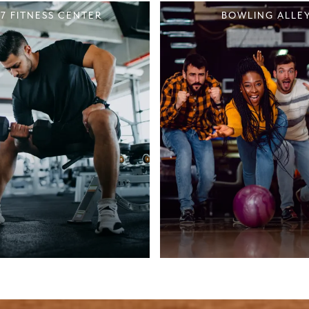
/7 FITNESS CENTER
BOWLING ALLE