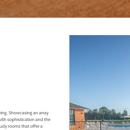
iving. Showcasing an array
ith sophistication and the
udy rooms that offer a