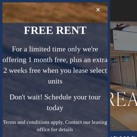
×
MENU
FREE RENT
For a limited time only we're
offering 1 month free, plus an extra
2 weeks free when you lease select
units
TREA
Don't wait! Schedule your tour
today
Terms and conditions apply. Contact our leasing
office for details