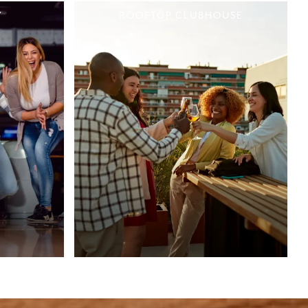
Y
ROOFTOP CLUBHOUSE