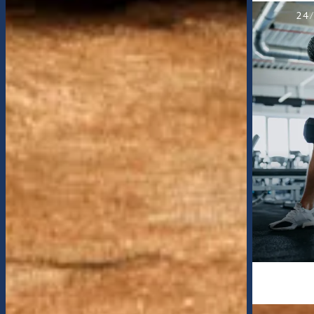
SALTWATER SWIMMING POOL
24
FLOOR PLANS
APPLY
PHOTO GALLERY
AMENITIES
PET-FRIENDLY
CURRENT SPECIAL
NEIGHBORHOOD