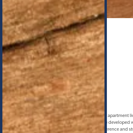
THE HIGHEST QUALITY
Features & Amenities
The Lofts at Whitaker Park are setting the bar for apartment l
of unparalleled luxury amenities, the Lofts were developed w
resident experience in mind. From private conference and st