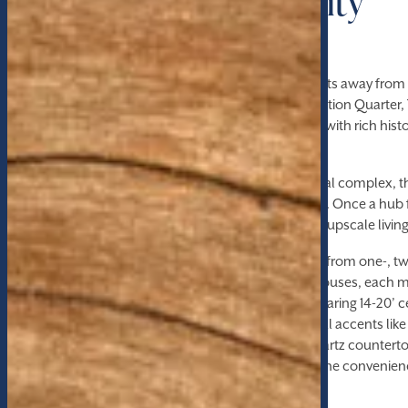
Wake Forest University
Nestled in the heart of Winston-Salem, moments away from W
downtown attractions, and the bustling Innovation Quarter, 
offer an unparalleled living experience infused with rich hi
luxury.
Formerly a tobacco factory in a thriving industrial complex, t
adds character and charm to its modern allure. Once a hub f
now seamlessly blends its industrial roots with upscale livin
Choose from a variety of living options, ranging from one-,
pet-friendly, luxury apartments, lofts, or penthouses, each 
cater to your lifestyle. Step inside to discover soaring 14-20’ ce
concrete and hardwood flooring, and industrial accents lik
juxtaposed with modern amenities such as quartz countertop
appliances, and upgraded lighting packages. The convenienc
dryer adds to the comfort of your living space.