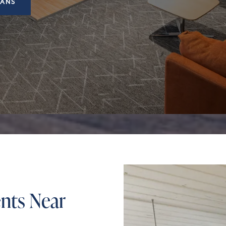
LANS
nts Near