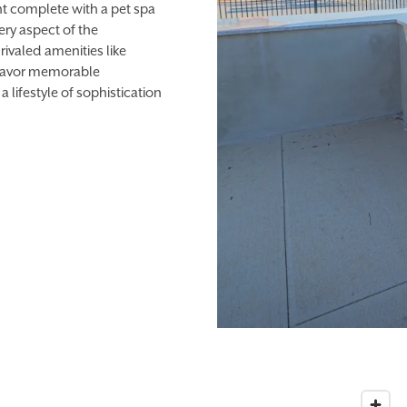
nt complete with a pet spa
ery aspect of the
ivaled amenities like
an savor memorable
a lifestyle of sophistication