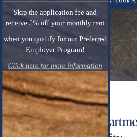
VIEW FLOOR P
Skip the application fee and
receive 5% off your monthly rent
when you qualify for our Preferred
Employer Program!
Click here for more information
WELCOME HOME
1, 2 & 3 Bedroom Apartme