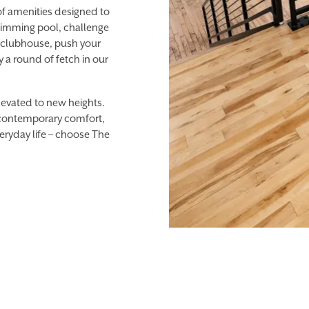
of amenities designed to
 swimming pool, challenge
p clubhouse, push your
ay a round of fetch in our
elevated to new heights.
 contemporary comfort,
eryday life – choose The